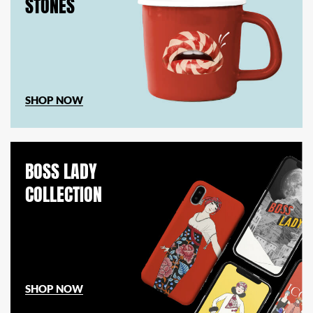
STONES
SHOP NOW
BOSS LADY
COLLECTION
SHOP NOW