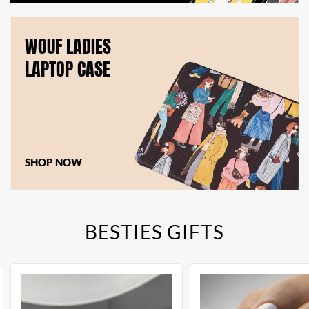
WOUF LADIES
LAPTOP CASE
SHOP NOW
BESTIES GIFTS