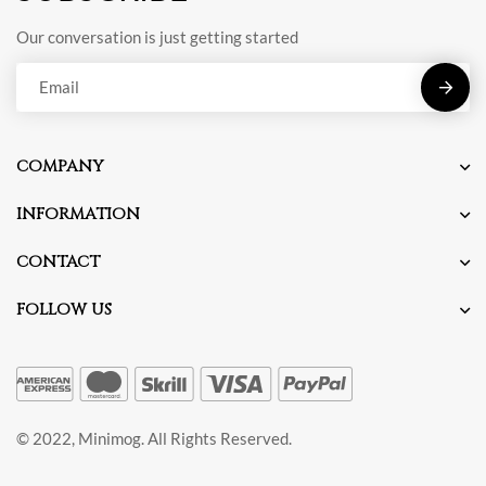
Our conversation is just getting started
E
m
a
COMPANY
i
l
INFORMATION
*
CONTACT
FOLLOW US
© 2022, Minimog. All Rights Reserved.