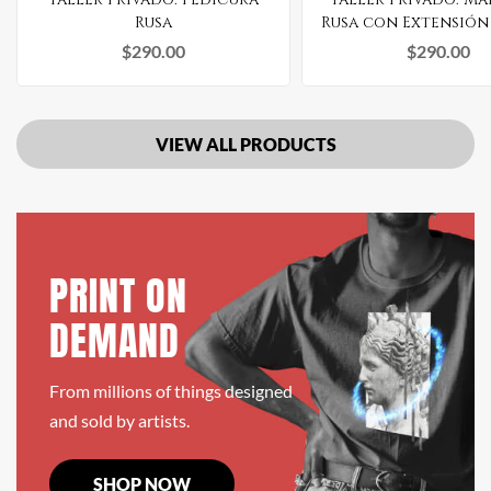
Rusa
Rusa con Extensión
Gel
$
290.00
$
290.00
VIEW ALL PRODUCTS
PRINT ON
DEMAND
From millions of things designed
and sold by artists.
SHOP NOW