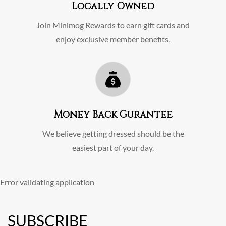
Locally Owned
Join Minimog Rewards to earn gift cards and
enjoy exclusive member benefits.
Money Back Gurantee
We believe getting dressed should be the
easiest part of your day.
Error validating application
SUBSCRIBE