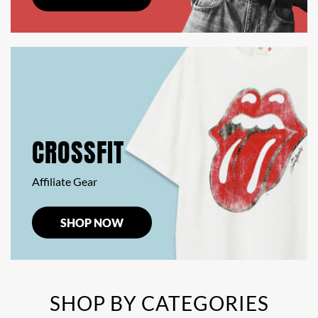
CROSSFIT
Affiliate Gear
SHOP NOW
SHOP BY CATEGORIES