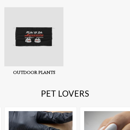
OUTDOOR PLANTS
PET LOVERS