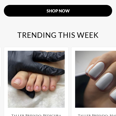
SHOP NOW
TRENDING THIS WEEK
Taller Privado: Pedicura
Taller Privado: M