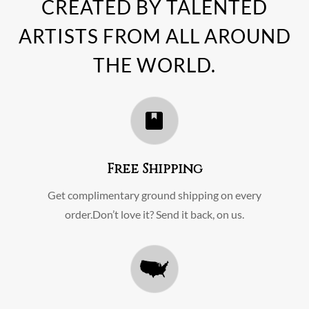
CREATED BY TALENTED
ARTISTS FROM ALL AROUND
THE WORLD.
Free Shipping
Get complimentary ground shipping on every
order.Don’t love it? Send it back, on us.