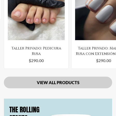
Taller Privado: Pedicura
Taller Privado: M
Rusa
Rusa con Extensión
Gel
$
290.00
$
290.00
VIEW ALL PRODUCTS
THE ROLLING