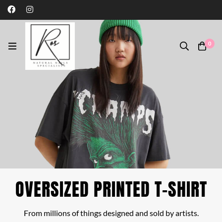
0
OVERSIZED PRINTED T-SHIRT
From millions of things designed and sold by artists.