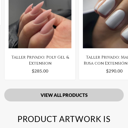
Taller Privado: Poly Gel &
Taller Privado: M
Extension
Rusa con Extensión
Gel
$
285.00
$
290.00
VIEW ALL PRODUCTS
PRODUCT ARTWORK IS