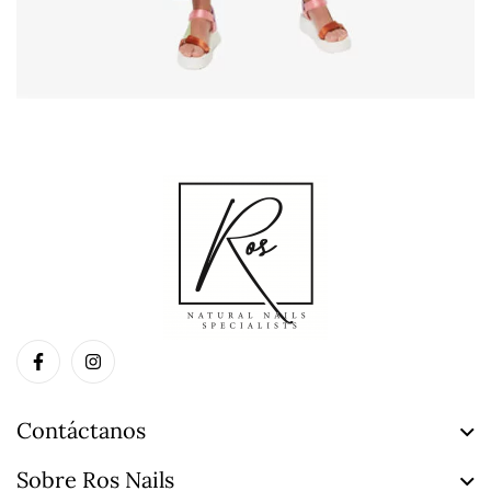
Contáctanos
Sobre Ros Nails