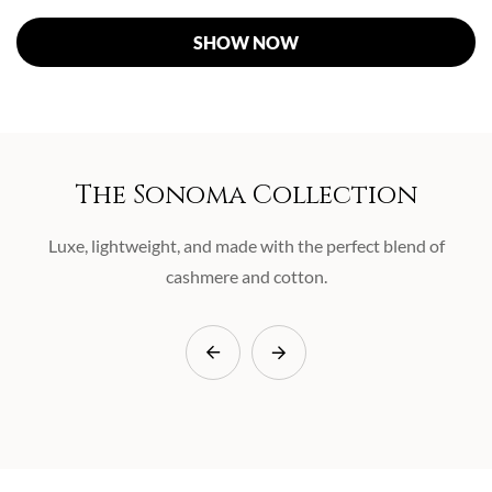
SHOW NOW
The Sonoma Collection
Luxe, lightweight, and made with the perfect blend of
cashmere and cotton.