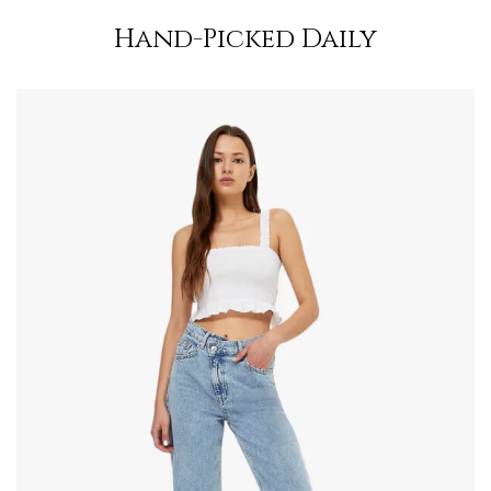
Hand-Picked Daily