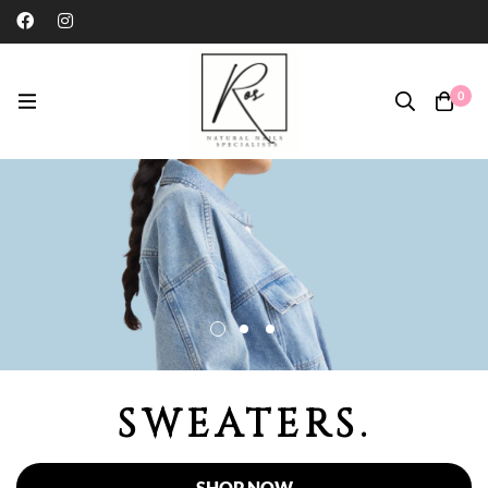
0
SWEATERS.
SHOP NOW