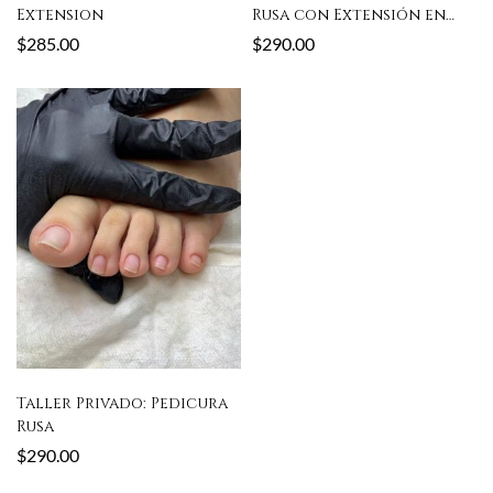
Extension
Rusa con Extensión en
Poly Gel
$
285.00
$
290.00
Taller Privado: Pedicura
Rusa
$
290.00