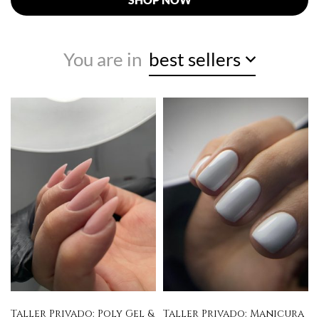
You are in
best sellers
Taller Privado: Poly Gel &
Taller Privado: Manicura