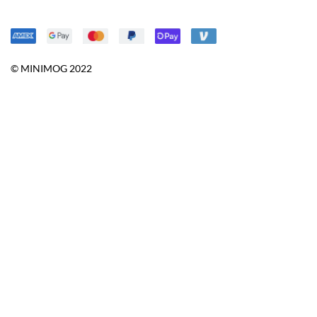
© MINIMOG 2022