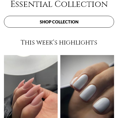
Essential Collection
SHOP COLLECTION
This week’s highlights