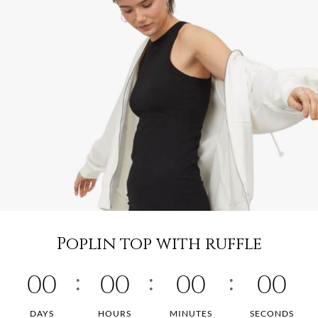
Poplin top with ruffle
00
00
00
00
DAYS
HOURS
MINUTES
SECONDS