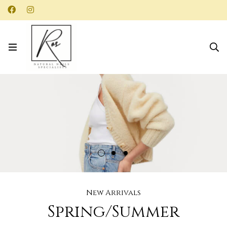
New Arrivals
Spring/Summer