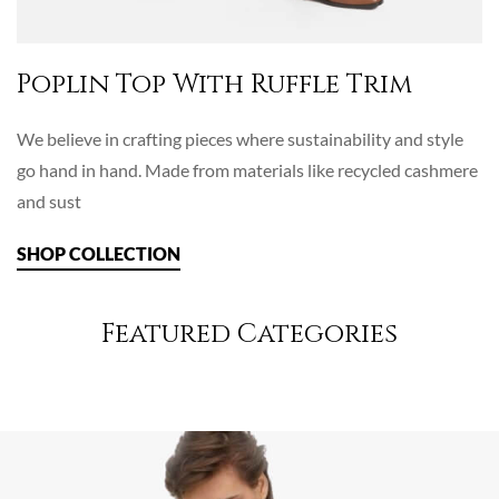
Poplin Top With Ruffle Trim
We believe in crafting pieces where sustainability and style
go hand in hand. Made from materials like recycled cashmere
and sust
SHOP COLLECTION
Featured Categories