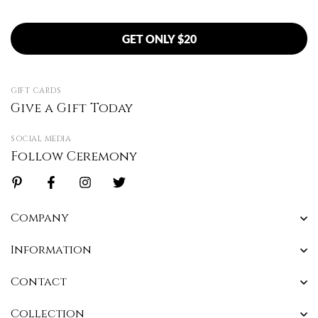
GET ONLY $20
GIFT CARDS
Give a Gift Today
SOCIAL MEDIA
Follow Ceremony
Company
Information
Contact
Collection