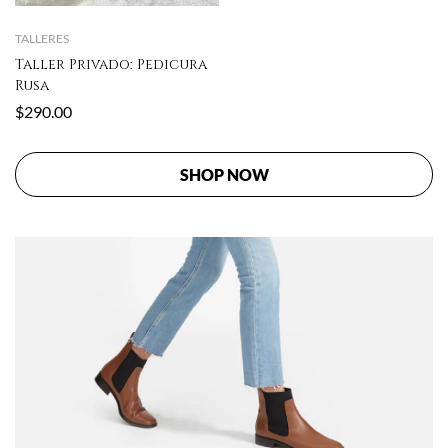
TALLERES
Taller Privado: Pedicura
Rusa
$
290.00
SHOP NOW