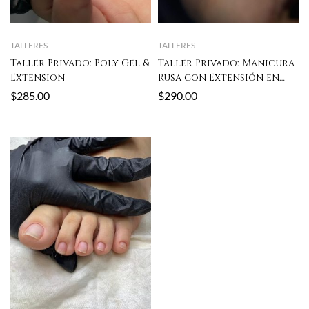
TALLERES
TALLERES
Taller Privado: Poly Gel &
Taller Privado: Manicura
Extension
Rusa con Extensión en
Poly Gel
$
285.00
$
290.00