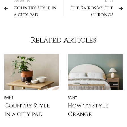
PREVIOUS
NEXT
Country Style in
The Kairos Vs. The
a city pad
Chronos
Related Articles
PAINT
PAINT
Country Style
How to style
in a city pad
Orange