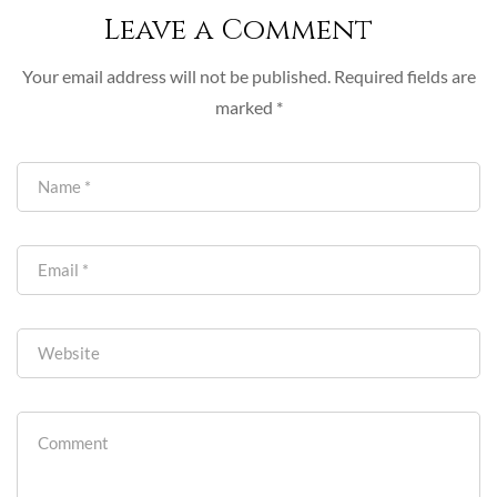
Leave a Comment
Your email address will not be published.
Required fields are
marked
*