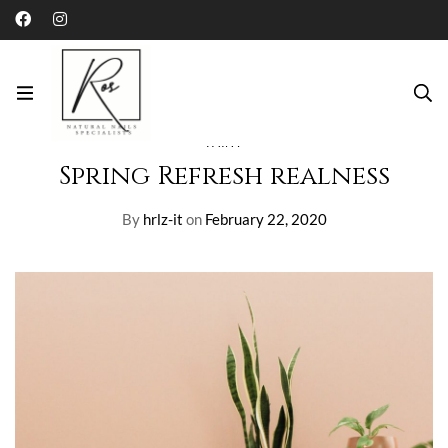
Home
Blog
Paint
Spring Refresh realness
PAINT
Spring Refresh realness
By
hrlz-it
on
February 22, 2020