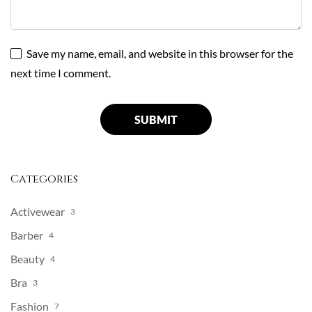
Save my name, email, and website in this browser for the
next time I comment.
Categories
Activewear
3
Barber
4
Beauty
4
Bra
3
Fashion
7