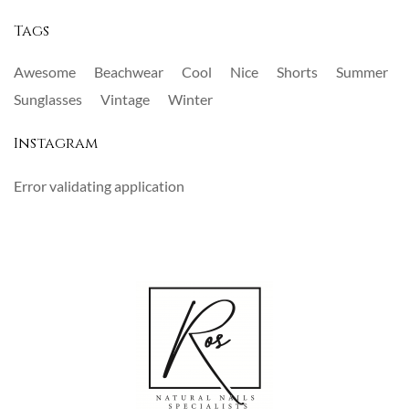
Tags
Awesome
Beachwear
Cool
Nice
Shorts
Summer
Sunglasses
Vintage
Winter
Instagram
Error validating application