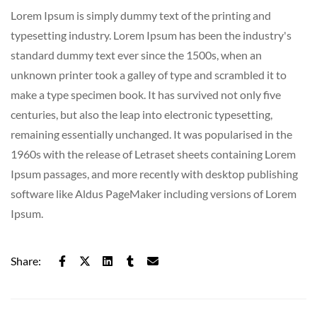
Lorem Ipsum is simply dummy text of the printing and
typesetting industry. Lorem Ipsum has been the industry's
standard dummy text ever since the 1500s, when an
unknown printer took a galley of type and scrambled it to
make a type specimen book. It has survived not only five
centuries, but also the leap into electronic typesetting,
remaining essentially unchanged. It was popularised in the
1960s with the release of Letraset sheets containing Lorem
Ipsum passages, and more recently with desktop publishing
software like Aldus PageMaker including versions of Lorem
Ipsum.
Share: