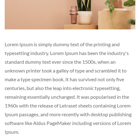
Lorem Ipsum is simply dummy text of the printing and
typesetting industry. Lorem Ipsum has been the industry's
standard dummy text ever since the 1500s, when an
unknown printer took a galley of type and scrambled it to
make a type specimen book. It has survived not only five
centuries, but also the leap into electronic typesetting,
remaining essentially unchanged. It was popularised in the
1960s with the release of Letraset sheets containing Lorem
Ipsum passages, and more recently with desktop publishing
software like Aldus PageMaker including versions of Lorem
Ipsum.