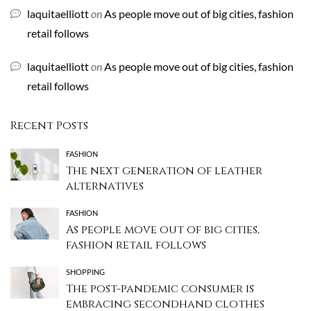
laquitaelliott
on
As people move out of big cities, fashion
retail follows
laquitaelliott
on
As people move out of big cities, fashion
retail follows
Recent Posts
FASHION
The next generation of leather
alternatives
FASHION
As people move out of big cities,
fashion retail follows
SHOPPING
The post-pandemic consumer is
embracing secondhand clothes