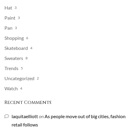
Hat
3
Paint
3
Pan
3
Shopping
6
Skateboard
4
Sweaters
8
Trends
5
Uncategorized
2
Watch
4
Recent Comments
laquitaelliott
on
As people move out of big cities, fashion
retail follows