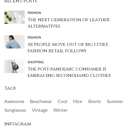
Recent Posts
FASHION
The next generation of leather
alternatives
FASHION
As people move out of big cities,
fashion retail follows
SHOPPING
The post-pandemic consumer is
embracing secondhand clothes
Tags
Awesome
Beachwear
Cool
Nice
Shorts
Summer
Sunglasses
Vintage
Winter
Instagram