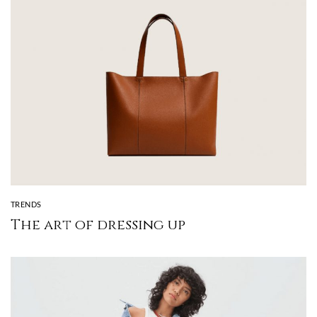
TRENDS
The art of dressing up