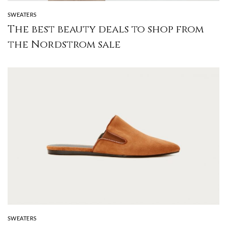
SWEATERS
The best beauty deals to shop from
the Nordstrom sale
SWEATERS