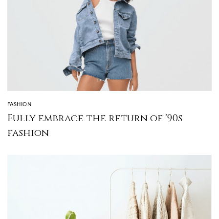
FASHION
Fully embrace the return of ’90s
fashion