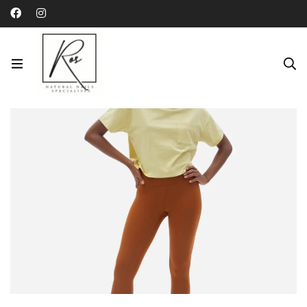
Category: Uncategorized
Home
Blog
Uncategorized