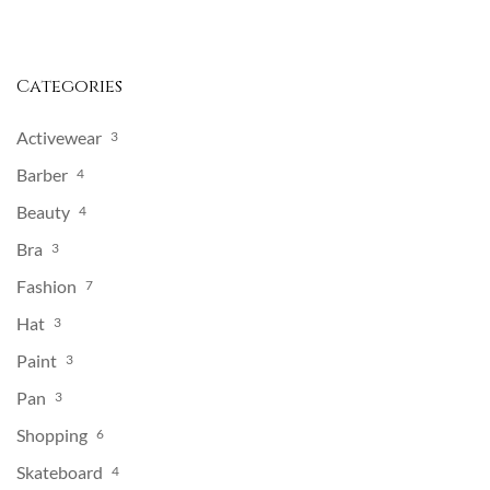
Categories
Activewear
3
Barber
4
Beauty
4
Bra
3
Fashion
7
Hat
3
Paint
3
Pan
3
Shopping
6
Skateboard
4