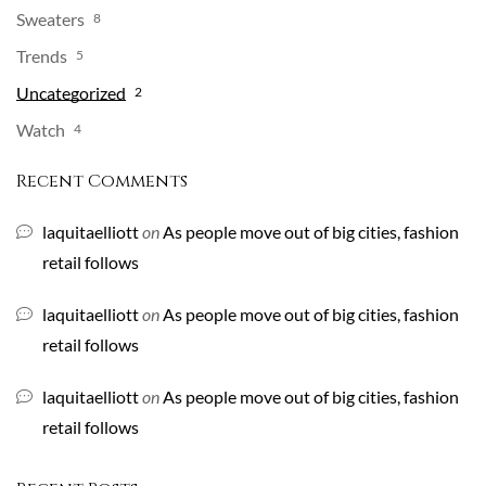
Sweaters
8
Trends
5
Uncategorized
2
Watch
4
Recent Comments
laquitaelliott
on
As people move out of big cities, fashion
retail follows
laquitaelliott
on
As people move out of big cities, fashion
retail follows
laquitaelliott
on
As people move out of big cities, fashion
retail follows