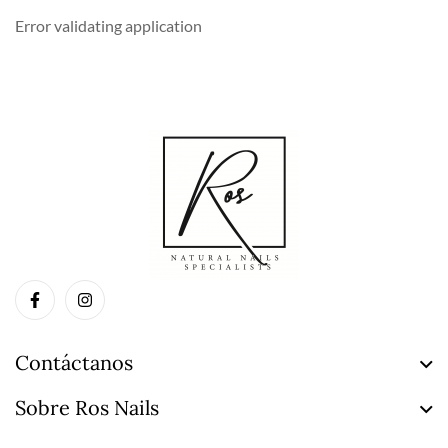
Error validating application
Contáctanos
Sobre Ros Nails