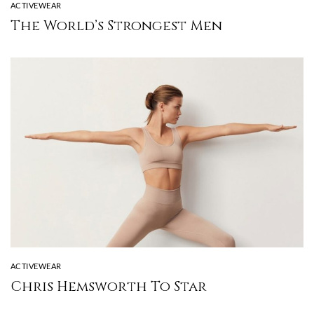
ACTIVEWEAR
The World’s Strongest Men
ACTIVEWEAR
Chris Hemsworth To Star