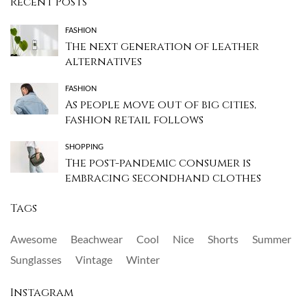
Recent Posts
FASHION
The next generation of leather
alternatives
FASHION
As people move out of big cities,
fashion retail follows
SHOPPING
The post-pandemic consumer is
embracing secondhand clothes
Tags
Awesome
Beachwear
Cool
Nice
Shorts
Summer
Sunglasses
Vintage
Winter
Instagram