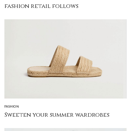
fashion retail follows
FASHION
Sweeten your summer wardrobes