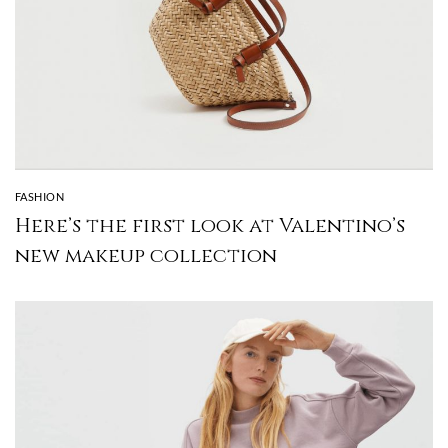
FASHION
Here’s the first look at Valentino’s
new makeup collection