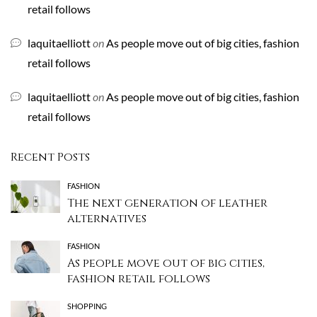
retail follows
laquitaelliott
on
As people move out of big cities, fashion
retail follows
laquitaelliott
on
As people move out of big cities, fashion
retail follows
Recent Posts
FASHION
The next generation of leather
alternatives
FASHION
As people move out of big cities,
fashion retail follows
SHOPPING