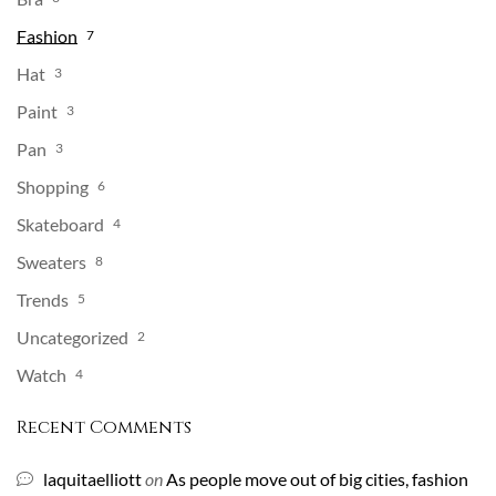
Fashion
7
Hat
3
Paint
3
Pan
3
Shopping
6
Skateboard
4
Sweaters
8
Trends
5
Uncategorized
2
Watch
4
Recent Comments
laquitaelliott
on
As people move out of big cities, fashion