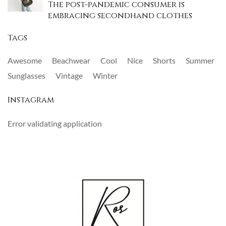
The post-pandemic consumer is
embracing secondhand clothes
Tags
Awesome
Beachwear
Cool
Nice
Shorts
Summer
Sunglasses
Vintage
Winter
Instagram
Error validating application