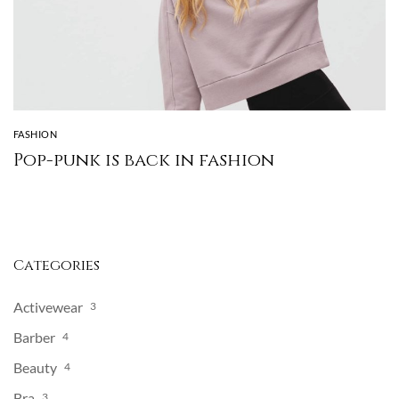
FASHION
Pop-punk is back in fashion
Categories
Activewear
3
Barber
4
Beauty
4
Bra
3