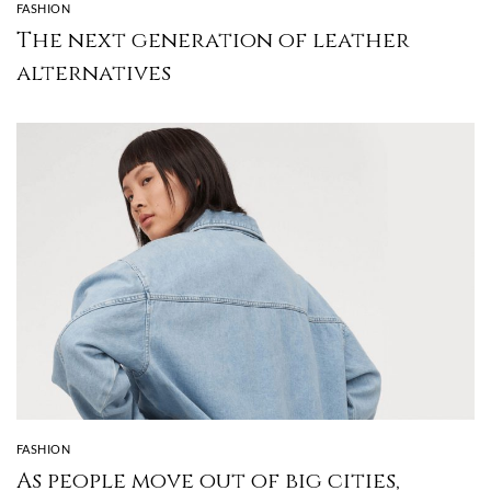
FASHION
The next generation of leather
alternatives
FASHION
As people move out of big cities,