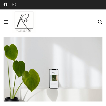
Category: Fashion
Home
Blog
Fashion