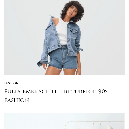
FASHION
Fully embrace the return of ’90s
fashion