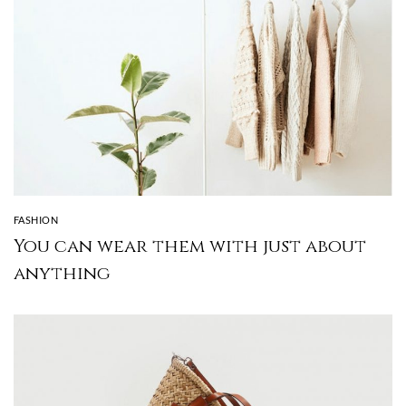
FASHION
You can wear them with just about
anything