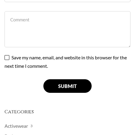
Save my name, email, and website in this browser for the
next time I comment.
Categories
Activewear
3