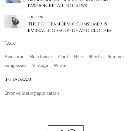
fashion retail follows
SHOPPING
The post-pandemic consumer is
embracing secondhand clothes
Tags
Awesome
Beachwear
Cool
Nice
Shorts
Summer
Sunglasses
Vintage
Winter
Instagram
Error validating application