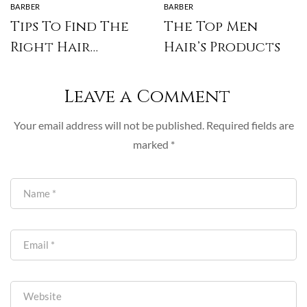
BARBER
BARBER
Tips To Find The
The Top Men
Right Hair
Hair’s Products
Stylist
Leave a Comment
Your email address will not be published.
Required fields are
marked
*