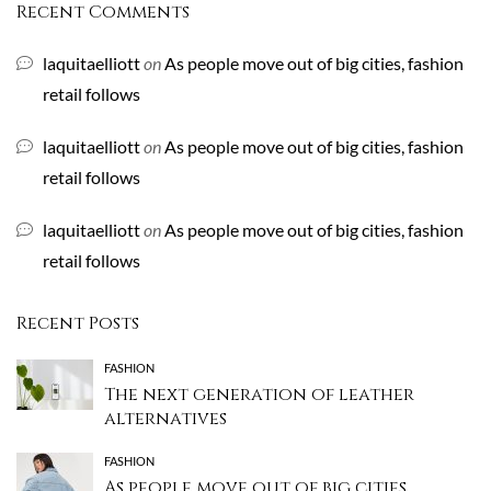
Recent Comments
laquitaelliott
on
As people move out of big cities, fashion
retail follows
laquitaelliott
on
As people move out of big cities, fashion
retail follows
laquitaelliott
on
As people move out of big cities, fashion
retail follows
Recent Posts
FASHION
The next generation of leather
alternatives
FASHION
As people move out of big cities,