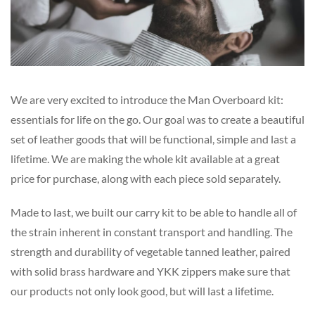
We are very excited to introduce the Man Overboard kit:
essentials for life on the go. Our goal was to create a beautiful
set of leather goods that will be functional, simple and last a
lifetime. We are making the whole kit available at a great
price for purchase, along with each piece sold separately.
Made to last, we built our carry kit to be able to handle all of
the strain inherent in constant transport and handling. The
strength and durability of vegetable tanned leather, paired
with solid brass hardware and YKK zippers make sure that
our products not only look good, but will last a lifetime.