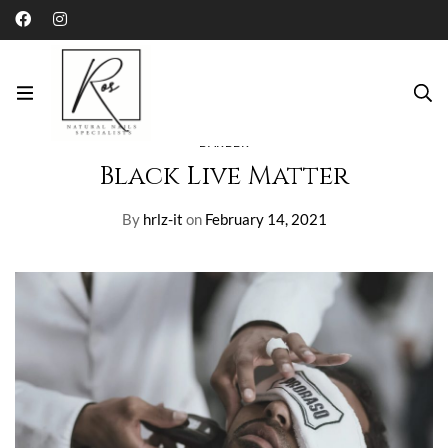
Home
Blog
Barber
Black Live Matter
BARBER
Black Live Matter
By
hrlz-it
on
February 14, 2021