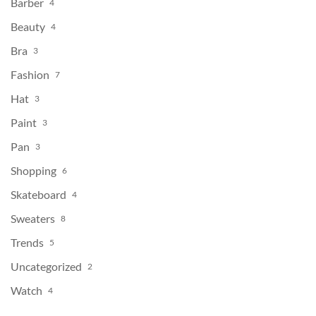
Barber
4
Beauty
4
Bra
3
Fashion
7
Hat
3
Paint
3
Pan
3
Shopping
6
Skateboard
4
Sweaters
8
Trends
5
Uncategorized
2
Watch
4