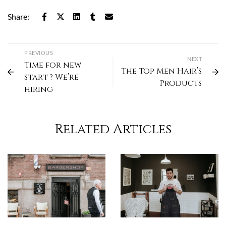
Share:
PREVIOUS
NEXT
Time for new
The Top Men Hair’s
start ? We’re
Products
hiring
Related Articles