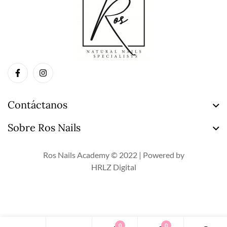
Contáctanos
Sobre Ros Nails
Ros Nails Academy © 2022 | Powered by
HRLZ Digital
0
0